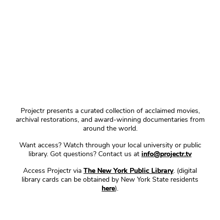
Projectr presents a curated collection of acclaimed movies,
archival restorations, and award-winning documentaries from
around the world.
Want access? Watch through your local university or public
library. Got questions? Contact us at
info@projectr.tv
Access Projectr via
The New York Public Library
. (digital
library cards can be obtained by New York State residents
here
).