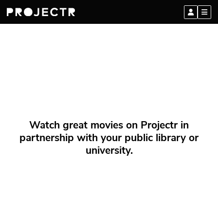
Watch great movies on Projectr in
partnership with your public library or
university.