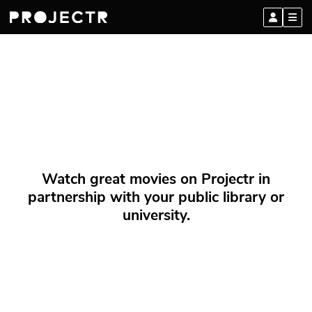
Watch great movies on Projectr in
partnership with your public library or
university.