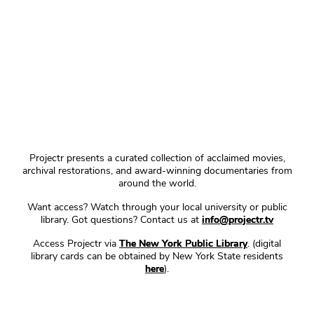
Projectr presents a curated collection of acclaimed movies,
archival restorations, and award-winning documentaries from
around the world.
Want access? Watch through your local university or public
library. Got questions? Contact us at
info@projectr.tv
Access Projectr via
The New York Public Library
. (digital
library cards can be obtained by New York State residents
here
).