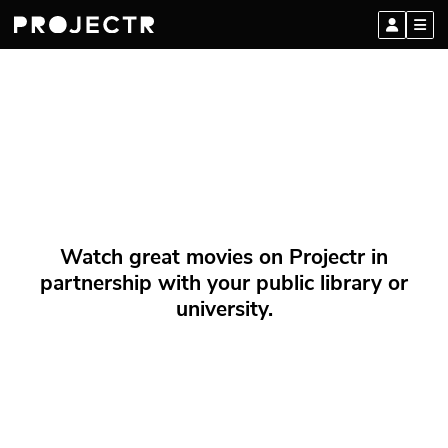
Watch great movies on Projectr in
partnership with your public library or
university.