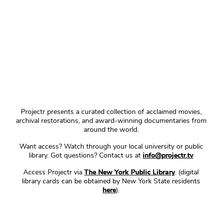
Projectr presents a curated collection of acclaimed movies,
archival restorations, and award-winning documentaries from
around the world.
Want access? Watch through your local university or public
library. Got questions? Contact us at
info@projectr.tv
Access Projectr via
The New York Public Library
. (digital
library cards can be obtained by New York State residents
here
).