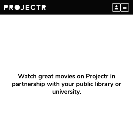
Watch great movies on Projectr in
partnership with your public library or
university.