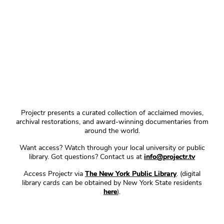
Projectr presents a curated collection of acclaimed movies,
archival restorations, and award-winning documentaries from
around the world.
Want access? Watch through your local university or public
library. Got questions? Contact us at
info@projectr.tv
Access Projectr via
The New York Public Library
. (digital
library cards can be obtained by New York State residents
here
).