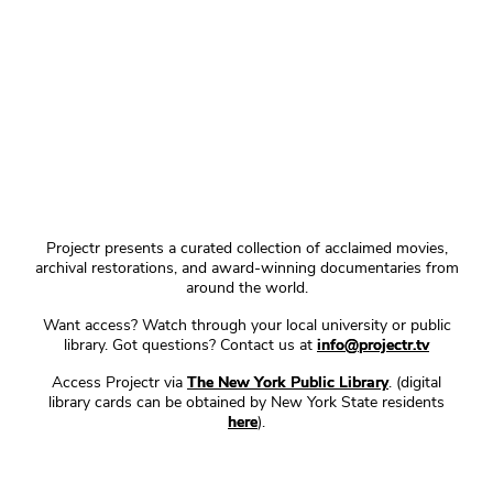
Projectr presents a curated collection of acclaimed movies,
archival restorations, and award-winning documentaries from
around the world.
Want access? Watch through your local university or public
library. Got questions? Contact us at
info@projectr.tv
Access Projectr via
The New York Public Library
. (digital
library cards can be obtained by New York State residents
here
).