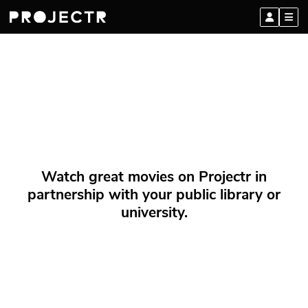
Watch great movies on Projectr in
partnership with your public library or
university.