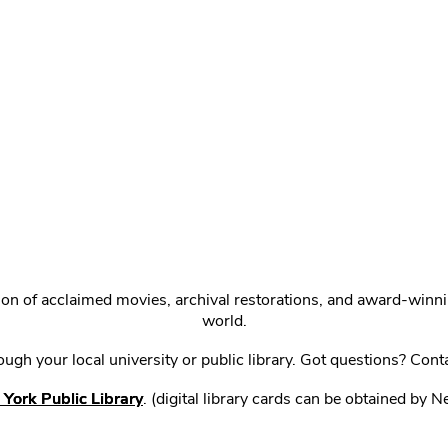
ction of acclaimed movies, archival restorations, and award-win
world.
gh your local university or public library. Got questions? Cont
York Public Library
. (digital library cards can be obtained by 