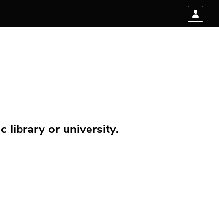
 library or university.