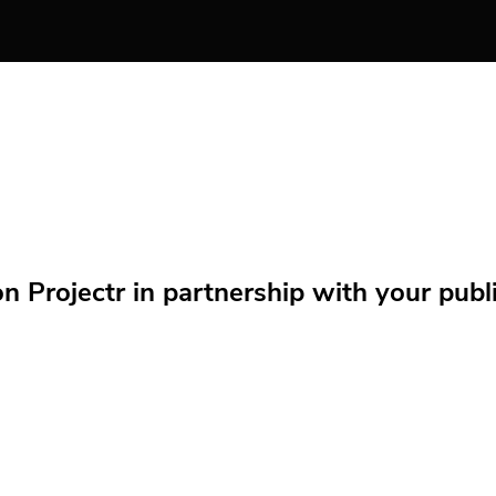
Projectr in partnership with your public