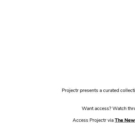
Projectr presents a curated colle
Want access? Watch throu
Access Projectr via
The New 