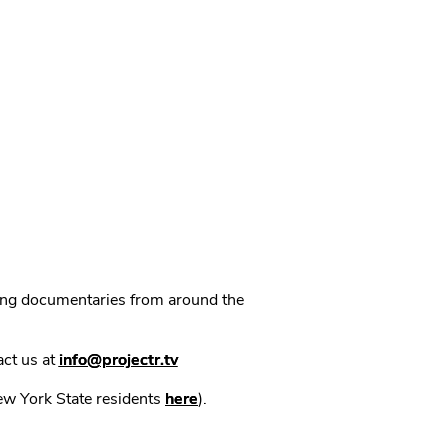
ning documentaries from around the
act us at
info@projectr.tv
New York State residents
here
).