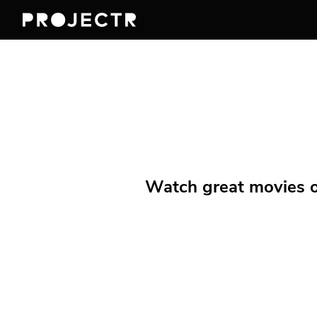
Watch great movies on 