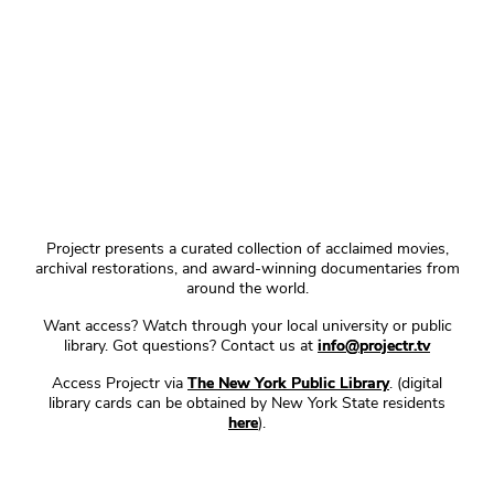
Projectr presents a curated collection of acclaimed movies,
archival restorations, and award-winning documentaries from
around the world.
Want access? Watch through your local university or public
library. Got questions? Contact us at
info@projectr.tv
Access Projectr via
The New York Public Library
. (digital
library cards can be obtained by New York State residents
here
).