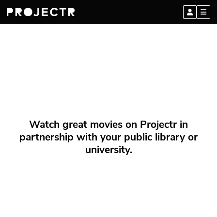
Watch great movies on Projectr in
partnership with your public library or
university.