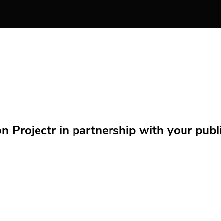
Projectr in partnership with your public