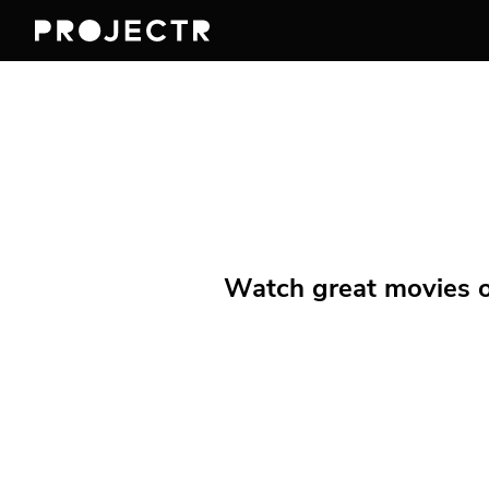
Watch great movies on 