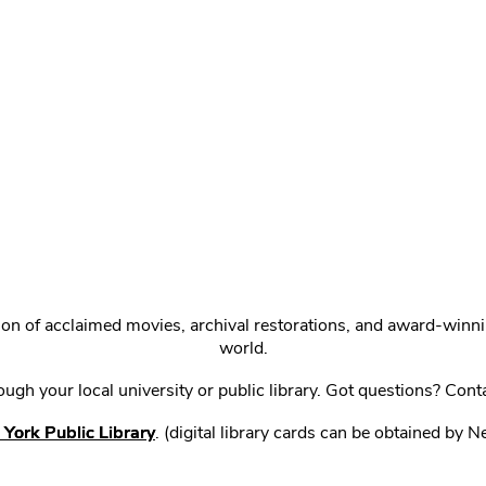
ction of acclaimed movies, archival restorations, and award-win
world.
gh your local university or public library. Got questions? Cont
York Public Library
. (digital library cards can be obtained by 