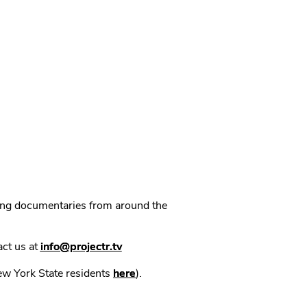
ning documentaries from around the
act us at
info@projectr.tv
New York State residents
here
).