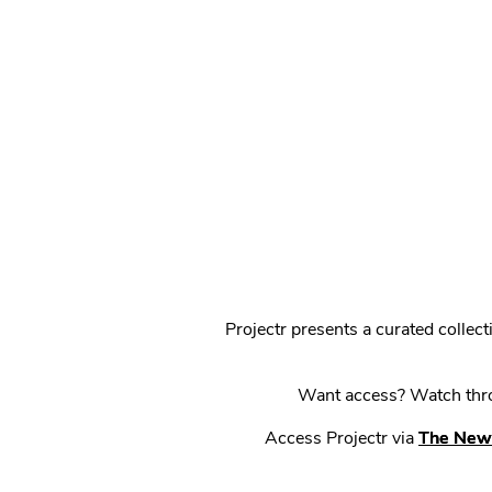
Projectr presents a curated colle
Want access? Watch throu
Access Projectr via
The New 