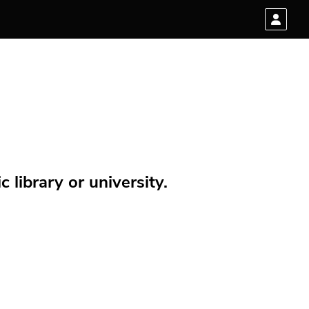
 library or university.