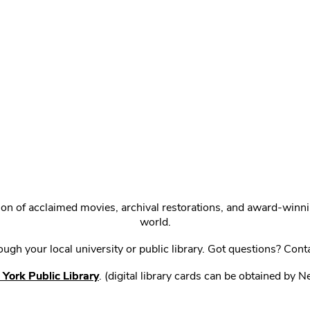
ction of acclaimed movies, archival restorations, and award-win
world.
gh your local university or public library. Got questions? Cont
York Public Library
. (digital library cards can be obtained by 