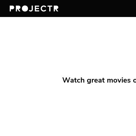
Watch great movies on 