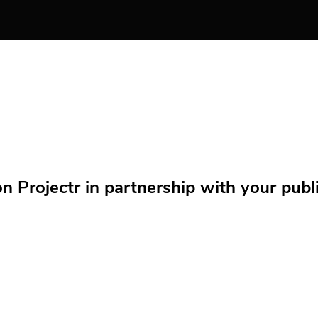
Projectr in partnership with your public