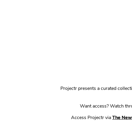
Projectr presents a curated colle
Want access? Watch throu
Access Projectr via
The New 