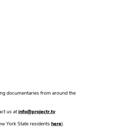
ning documentaries from around the
act us at
info@projectr.tv
New York State residents
here
).