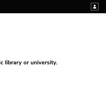
 library or university.