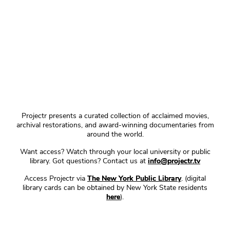
Projectr presents a curated collection of acclaimed movies,
archival restorations, and award-winning documentaries from
around the world.
Want access? Watch through your local university or public
library. Got questions? Contact us at
info@projectr.tv
Access Projectr via
The New York Public Library
. (digital
library cards can be obtained by New York State residents
here
).