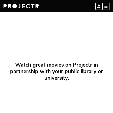
Watch great movies on Projectr in
partnership with your public library or
university.