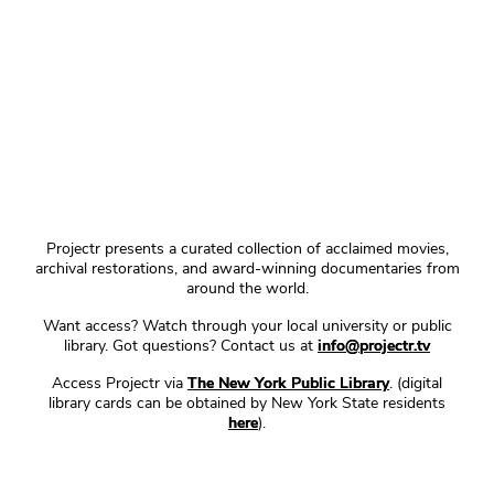
Projectr presents a curated collection of acclaimed movies,
archival restorations, and award-winning documentaries from
around the world.
Want access? Watch through your local university or public
library. Got questions? Contact us at
info@projectr.tv
Access Projectr via
The New York Public Library
. (digital
library cards can be obtained by New York State residents
here
).