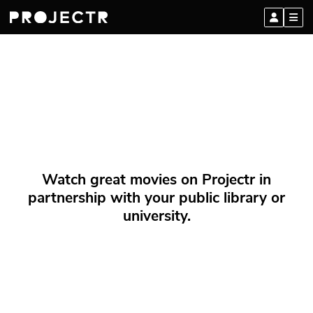
Watch great movies on Projectr in
partnership with your public library or
university.