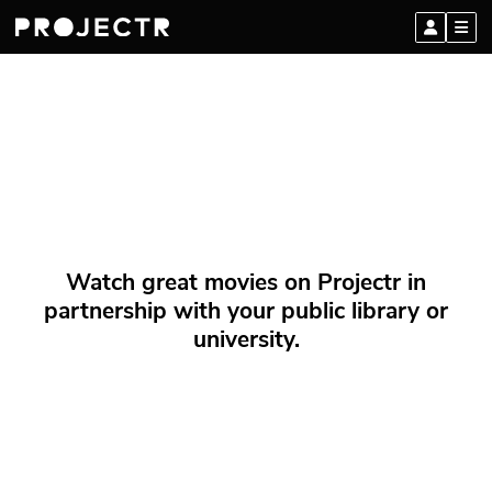
Watch great movies on Projectr in
partnership with your public library or
university.