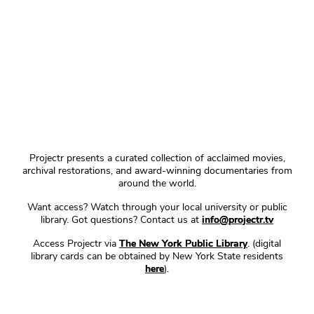
Projectr presents a curated collection of acclaimed movies,
archival restorations, and award-winning documentaries from
around the world.
Want access? Watch through your local university or public
library. Got questions? Contact us at
info@projectr.tv
Access Projectr via
The New York Public Library
. (digital
library cards can be obtained by New York State residents
here
).