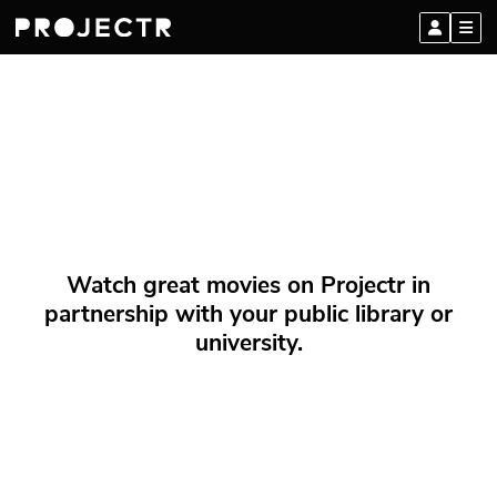
Watch great movies on Projectr in
partnership with your public library or
university.