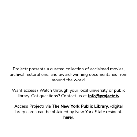
Projectr presents a curated collection of acclaimed movies,
archival restorations, and award-winning documentaries from
around the world.
Want access? Watch through your local university or public
library. Got questions? Contact us at
info@projectr.tv
Access Projectr via
The New York Public Library
. (digital
library cards can be obtained by New York State residents
here
).