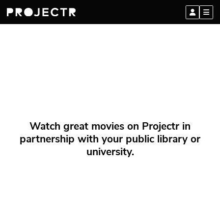
Watch great movies on Projectr in
partnership with your public library or
university.