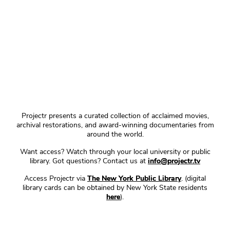
Projectr presents a curated collection of acclaimed movies,
archival restorations, and award-winning documentaries from
around the world.
Want access? Watch through your local university or public
library. Got questions? Contact us at
info@projectr.tv
Access Projectr via
The New York Public Library
. (digital
library cards can be obtained by New York State residents
here
).