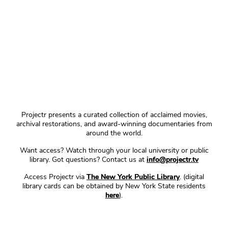
Projectr presents a curated collection of acclaimed movies,
archival restorations, and award-winning documentaries from
around the world.
Want access? Watch through your local university or public
library. Got questions? Contact us at
info@projectr.tv
Access Projectr via
The New York Public Library
. (digital
library cards can be obtained by New York State residents
here
).