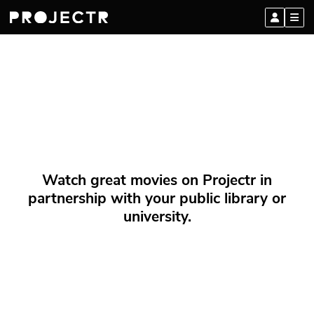
Watch great movies on Projectr in
partnership with your public library or
university.