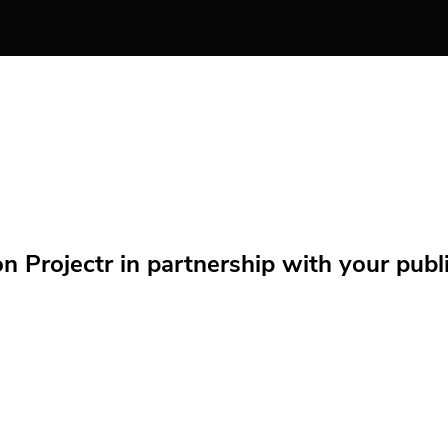
Projectr in partnership with your public