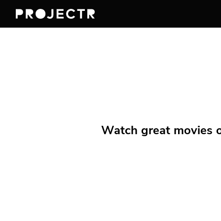
Watch great movies on 