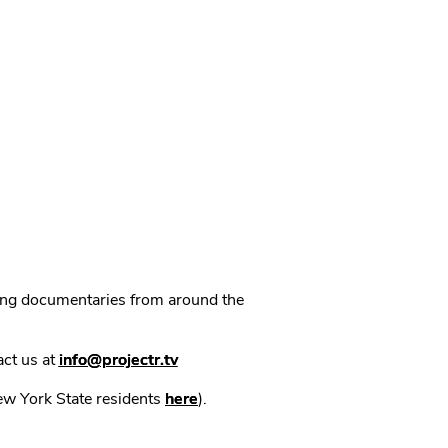
ning documentaries from around the
act us at
info@projectr.tv
New York State residents
here
).