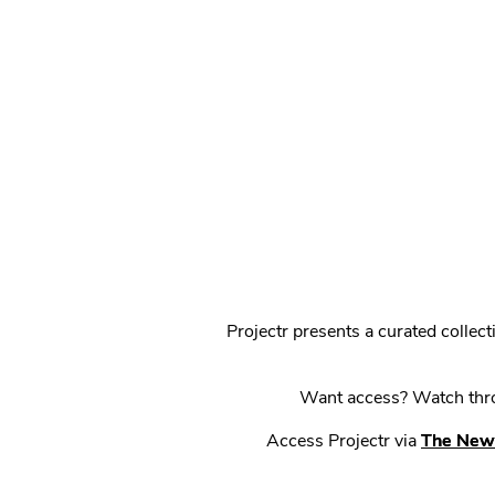
Projectr presents a curated colle
Want access? Watch throu
Access Projectr via
The New 