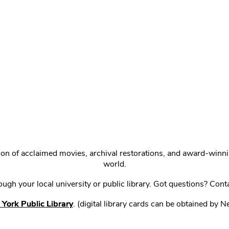
ction of acclaimed movies, archival restorations, and award-win
world.
gh your local university or public library. Got questions? Cont
York Public Library
. (digital library cards can be obtained by 