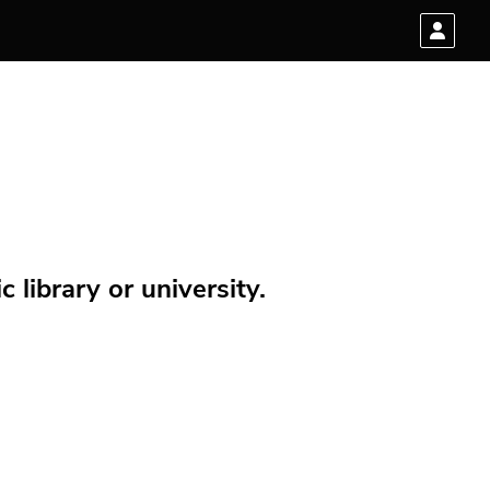
 library or university.