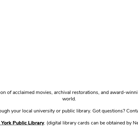
ction of acclaimed movies, archival restorations, and award-win
world.
gh your local university or public library. Got questions? Cont
York Public Library
. (digital library cards can be obtained by 