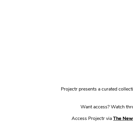
Projectr presents a curated colle
Want access? Watch throu
Access Projectr via
The New 