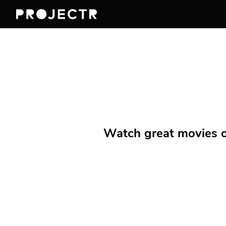
Watch great movies on 