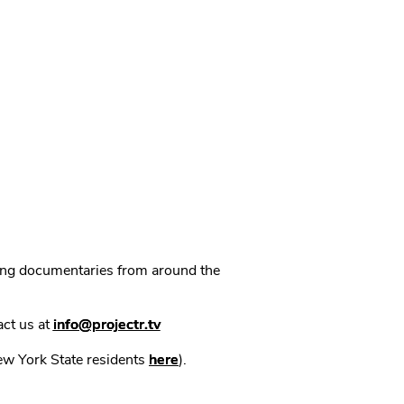
ning documentaries from around the
act us at
info@projectr.tv
New York State residents
here
).