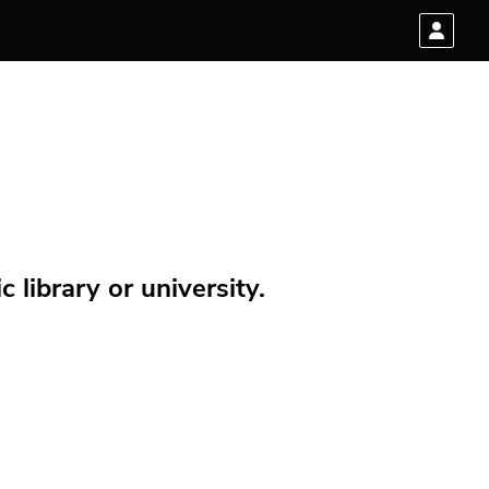
 library or university.