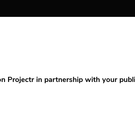
Projectr in partnership with your public