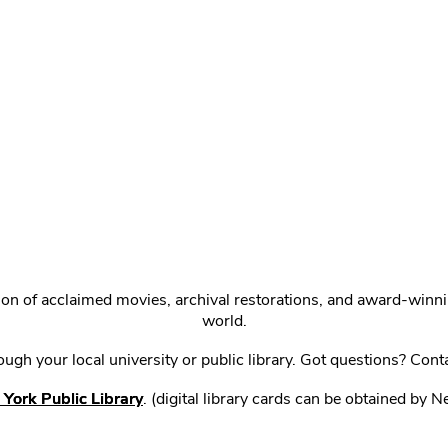
ction of acclaimed movies, archival restorations, and award-win
world.
gh your local university or public library. Got questions? Cont
York Public Library
. (digital library cards can be obtained by 