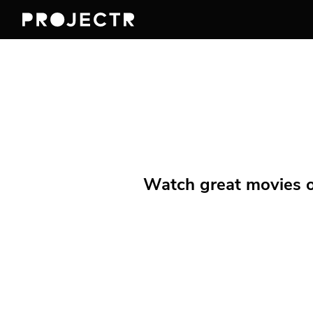
Watch great movies on 