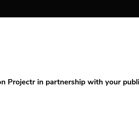
Projectr in partnership with your public