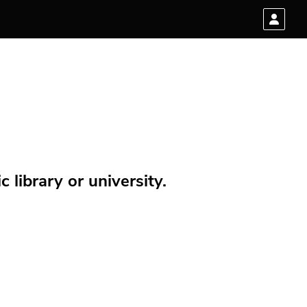
 library or university.