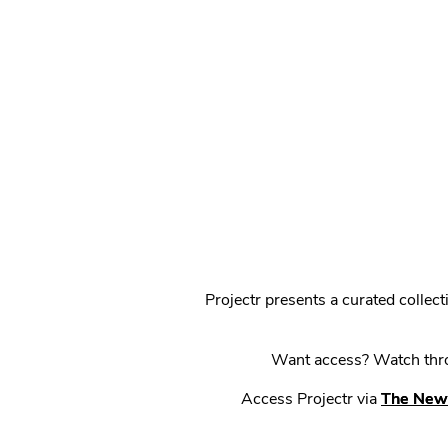
Projectr presents a curated colle
Want access? Watch throu
Access Projectr via
The New 