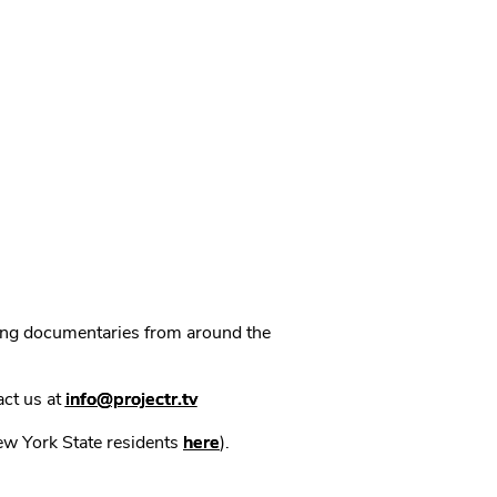
ning documentaries from around the
act us at
info@projectr.tv
New York State residents
here
).