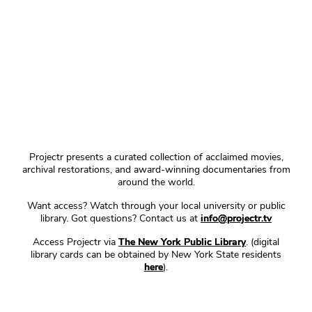
Projectr presents a curated collection of acclaimed movies,
archival restorations, and award-winning documentaries from
around the world.
Want access? Watch through your local university or public
library. Got questions? Contact us at
info@projectr.tv
Access Projectr via
The New York Public Library
. (digital
library cards can be obtained by New York State residents
here
).