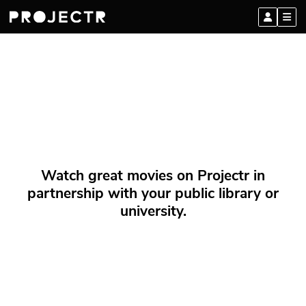
Watch great movies on Projectr in
partnership with your public library or
university.