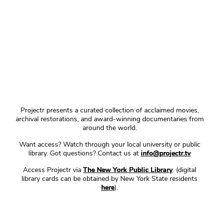
Projectr presents a curated collection of acclaimed movies,
archival restorations, and award-winning documentaries from
around the world.
Want access? Watch through your local university or public
library. Got questions? Contact us at
info@projectr.tv
Access Projectr via
The New York Public Library
. (digital
library cards can be obtained by New York State residents
here
).