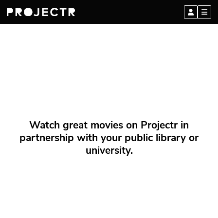
Watch great movies on Projectr in
partnership with your public library or
university.