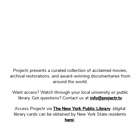
Projectr presents a curated collection of acclaimed movies,
archival restorations, and award-winning documentaries from
around the world.
Want access? Watch through your local university or public
library. Got questions? Contact us at
info@projectr.tv
Access Projectr via
The New York Public Library
. (digital
library cards can be obtained by New York State residents
here
).