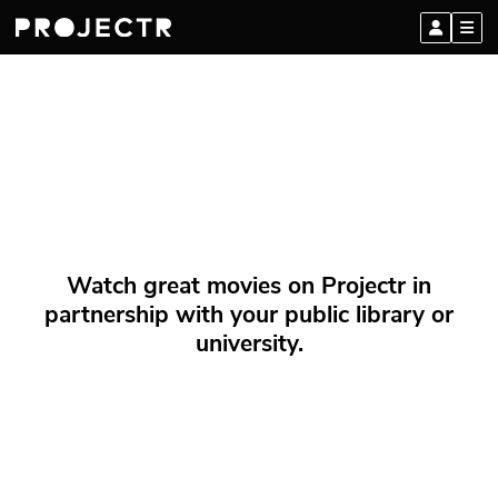
Watch great movies on Projectr in
partnership with your public library or
university.