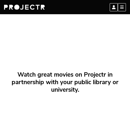
Watch great movies on Projectr in
partnership with your public library or
university.