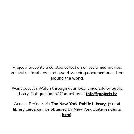
Projectr presents a curated collection of acclaimed movies,
archival restorations, and award-winning documentaries from
around the world.
Want access? Watch through your local university or public
library. Got questions? Contact us at
info@projectr.tv
Access Projectr via
The New York Public Library
. (digital
library cards can be obtained by New York State residents
here
).