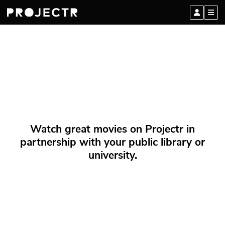
Watch great movies on Projectr in
partnership with your public library or
university.