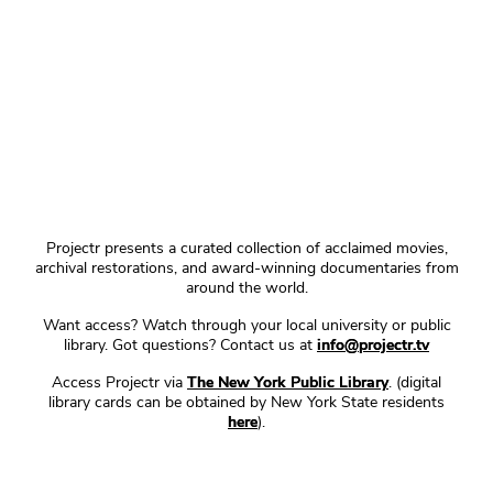
Projectr presents a curated collection of acclaimed movies,
archival restorations, and award-winning documentaries from
around the world.
Want access? Watch through your local university or public
library. Got questions? Contact us at
info@projectr.tv
Access Projectr via
The New York Public Library
. (digital
library cards can be obtained by New York State residents
here
).