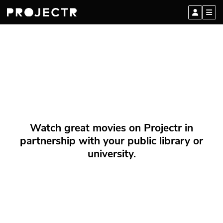
Watch great movies on Projectr in
partnership with your public library or
university.