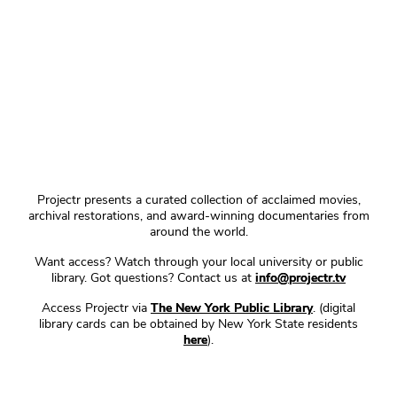
Projectr presents a curated collection of acclaimed movies,
archival restorations, and award-winning documentaries from
around the world.
Want access? Watch through your local university or public
library. Got questions? Contact us at
info@projectr.tv
Access Projectr via
The New York Public Library
. (digital
library cards can be obtained by New York State residents
here
).