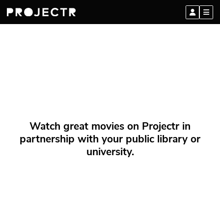
Watch great movies on Projectr in
partnership with your public library or
university.