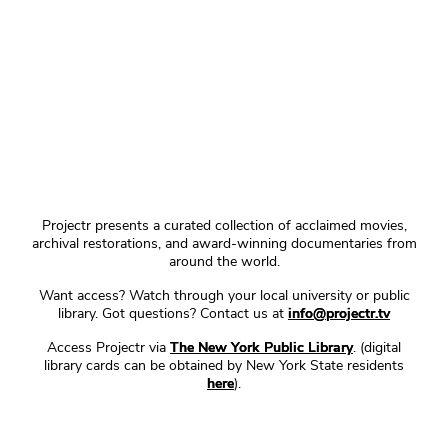
Projectr presents a curated collection of acclaimed movies,
archival restorations, and award-winning documentaries from
around the world.
Want access? Watch through your local university or public
library. Got questions? Contact us at
info@projectr.tv
Access Projectr via
The New York Public Library
. (digital
library cards can be obtained by New York State residents
here
).