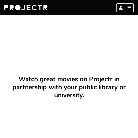
Watch great movies on Projectr in
partnership with your public library or
university.