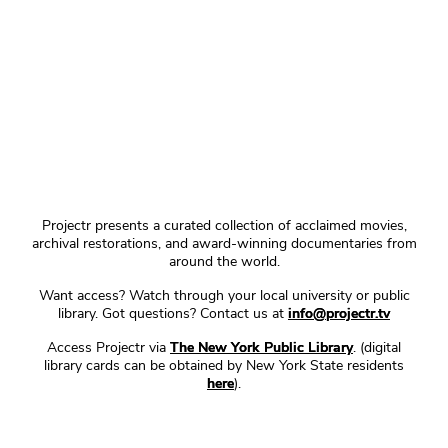
Projectr presents a curated collection of acclaimed movies,
archival restorations, and award-winning documentaries from
around the world.
Want access? Watch through your local university or public
library. Got questions? Contact us at
info@projectr.tv
Access Projectr via
The New York Public Library
. (digital
library cards can be obtained by New York State residents
here
).