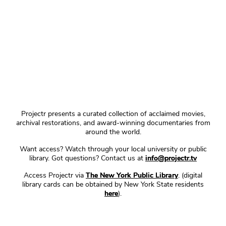
Projectr presents a curated collection of acclaimed movies,
archival restorations, and award-winning documentaries from
around the world.
Want access? Watch through your local university or public
library. Got questions? Contact us at
info@projectr.tv
Access Projectr via
The New York Public Library
. (digital
library cards can be obtained by New York State residents
here
).