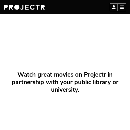
Watch great movies on Projectr in
partnership with your public library or
university.