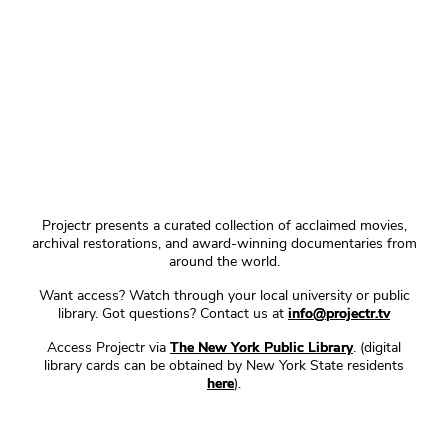
Projectr presents a curated collection of acclaimed movies,
archival restorations, and award-winning documentaries from
around the world.
Want access? Watch through your local university or public
library. Got questions? Contact us at
info@projectr.tv
Access Projectr via
The New York Public Library
. (digital
library cards can be obtained by New York State residents
here
).