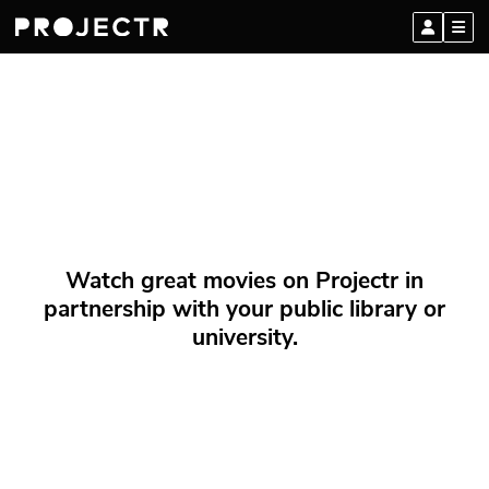
Watch great movies on Projectr in
partnership with your public library or
university.