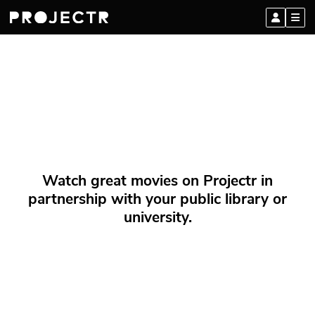
Watch great movies on Projectr in
partnership with your public library or
university.