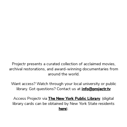
Projectr presents a curated collection of acclaimed movies,
archival restorations, and award-winning documentaries from
around the world.
Want access? Watch through your local university or public
library. Got questions? Contact us at
info@projectr.tv
Access Projectr via
The New York Public Library
. (digital
library cards can be obtained by New York State residents
here
).