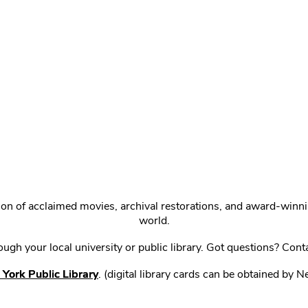
ction of acclaimed movies, archival restorations, and award-win
world.
gh your local university or public library. Got questions? Cont
York Public Library
. (digital library cards can be obtained by 