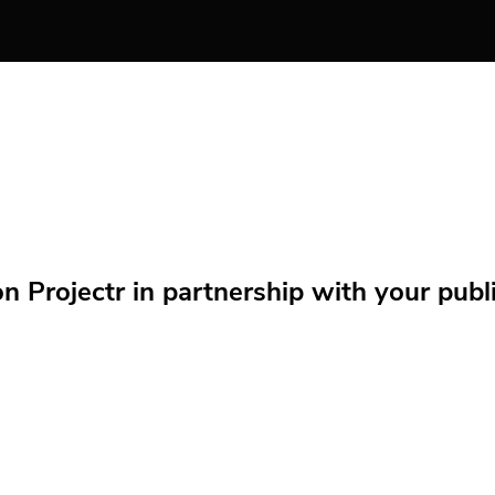
Projectr in partnership with your public