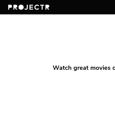
Watch great movies on 