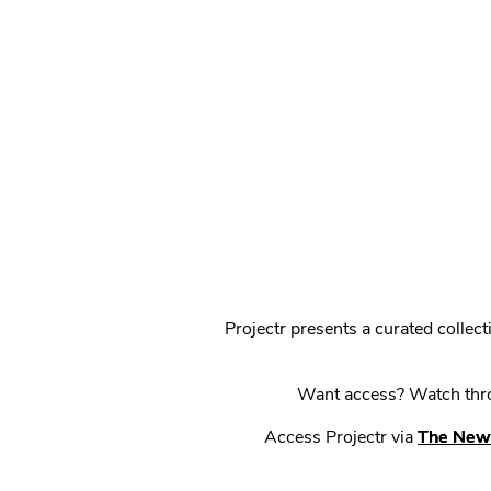
Projectr presents a curated colle
Want access? Watch throu
Access Projectr via
The New 