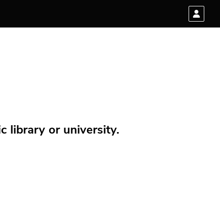
 library or university.