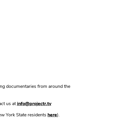
ning documentaries from around the
act us at
info@projectr.tv
New York State residents
here
).