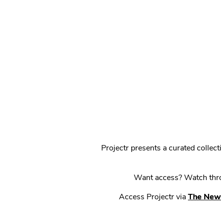
Projectr presents a curated colle
Want access? Watch throu
Access Projectr via
The New 