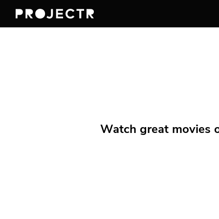
Watch great movies on 