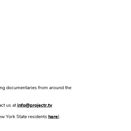
ning documentaries from around the
act us at
info@projectr.tv
New York State residents
here
).