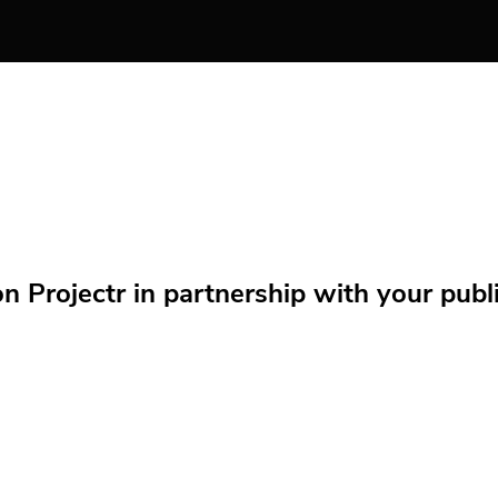
Projectr in partnership with your public