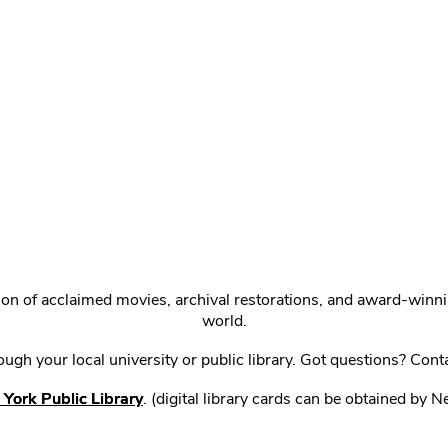
ction of acclaimed movies, archival restorations, and award-win
world.
gh your local university or public library. Got questions? Cont
York Public Library
. (digital library cards can be obtained by 