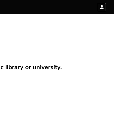
 library or university.