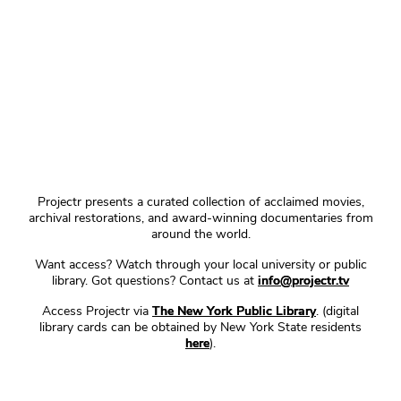
Projectr presents a curated collection of acclaimed movies,
archival restorations, and award-winning documentaries from
around the world.
Want access? Watch through your local university or public
library. Got questions? Contact us at
info@projectr.tv
Access Projectr via
The New York Public Library
. (digital
library cards can be obtained by New York State residents
here
).