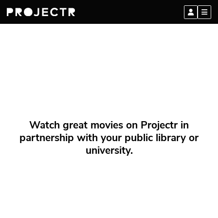
Watch great movies on Projectr in
partnership with your public library or
university.