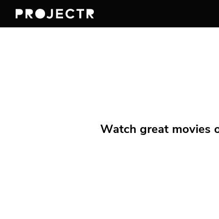
Watch great movies on 