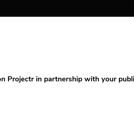
Projectr in partnership with your public