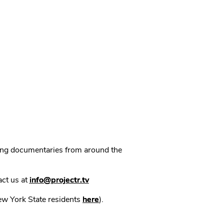
ning documentaries from around the
act us at
info@projectr.tv
New York State residents
here
).