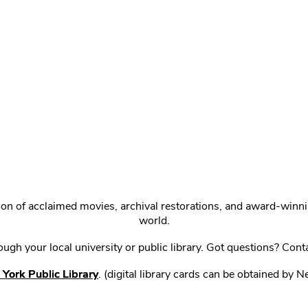
ction of acclaimed movies, archival restorations, and award-win
world.
gh your local university or public library. Got questions? Cont
York Public Library
. (digital library cards can be obtained by 