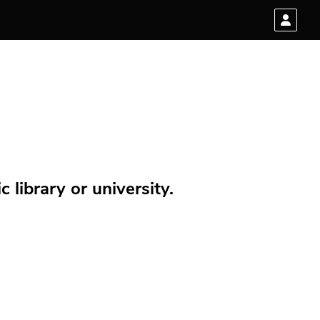
 library or university.