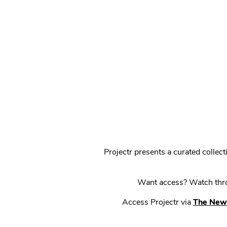
Projectr presents a curated colle
Want access? Watch throu
Access Projectr via
The New 