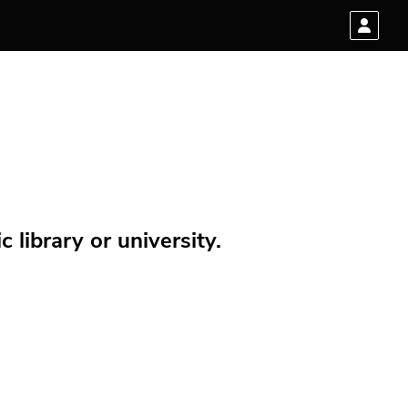
 library or university.