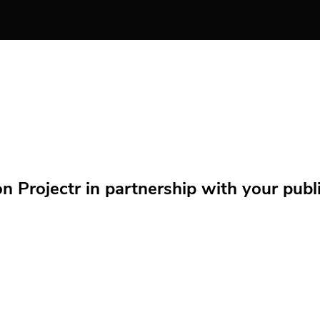
Projectr in partnership with your public