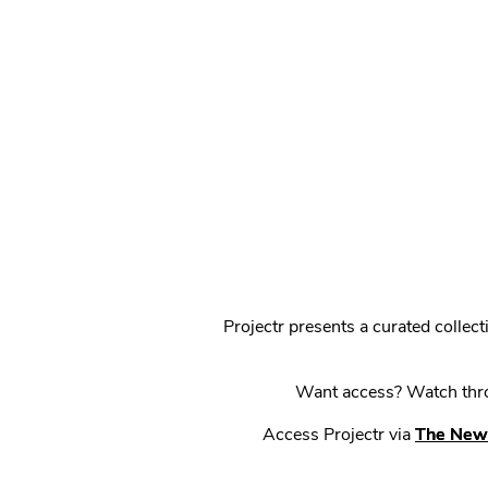
Projectr presents a curated colle
Want access? Watch throu
Access Projectr via
The New 