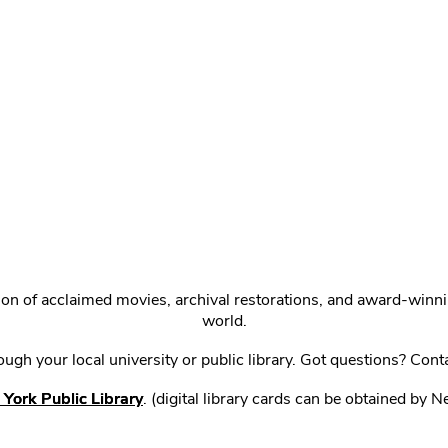
ction of acclaimed movies, archival restorations, and award-win
world.
gh your local university or public library. Got questions? Cont
York Public Library
. (digital library cards can be obtained by 