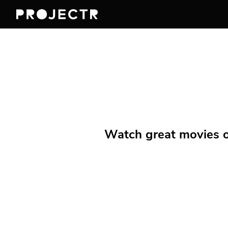
Watch great movies on 