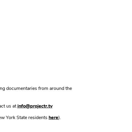
ning documentaries from around the
act us at
info@projectr.tv
New York State residents
here
).