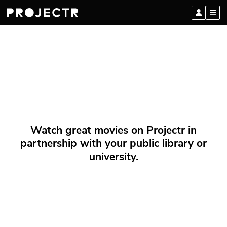
Watch great movies on Projectr in
partnership with your public library or
university.