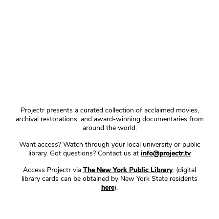
Projectr presents a curated collection of acclaimed movies,
archival restorations, and award-winning documentaries from
around the world.
Want access? Watch through your local university or public
library. Got questions? Contact us at
info@projectr.tv
Access Projectr via
The New York Public Library
. (digital
library cards can be obtained by New York State residents
here
).