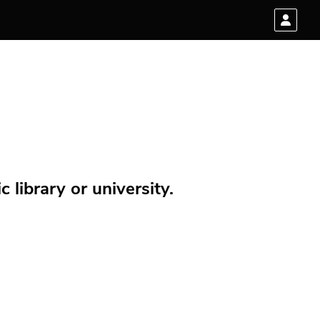
 library or university.