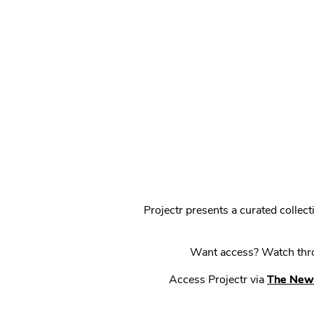
Projectr presents a curated colle
Want access? Watch throu
Access Projectr via
The New 