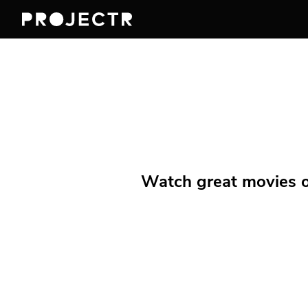
Watch great movies on 