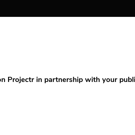
Projectr in partnership with your public