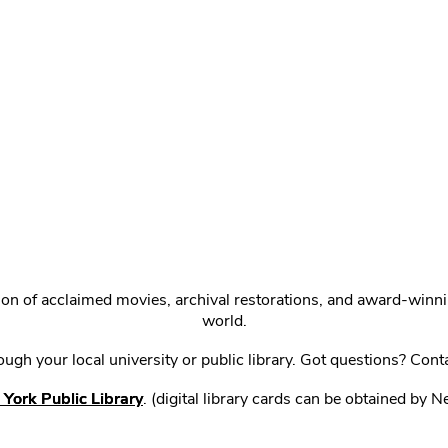
ction of acclaimed movies, archival restorations, and award-win
world.
gh your local university or public library. Got questions? Cont
York Public Library
. (digital library cards can be obtained by 