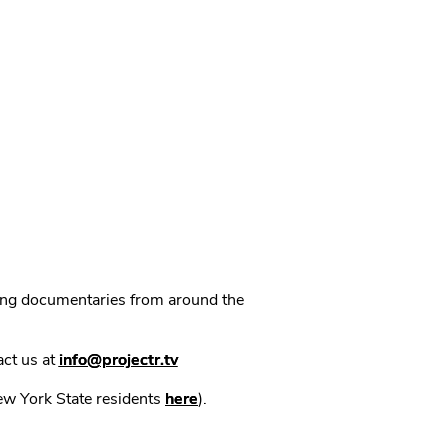
ning documentaries from around the
act us at
info@projectr.tv
New York State residents
here
).