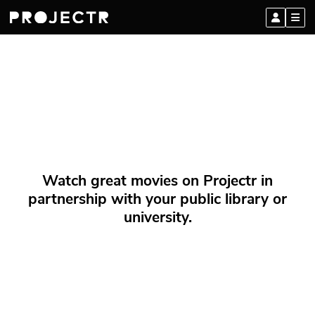
Watch great movies on Projectr in
partnership with your public library or
university.