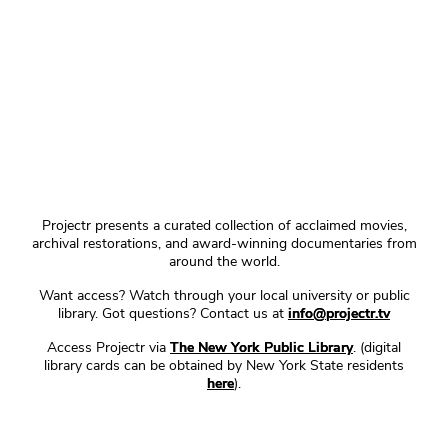
Projectr presents a curated collection of acclaimed movies,
archival restorations, and award-winning documentaries from
around the world.
Want access? Watch through your local university or public
library. Got questions? Contact us at
info@projectr.tv
Access Projectr via
The New York Public Library
. (digital
library cards can be obtained by New York State residents
here
).