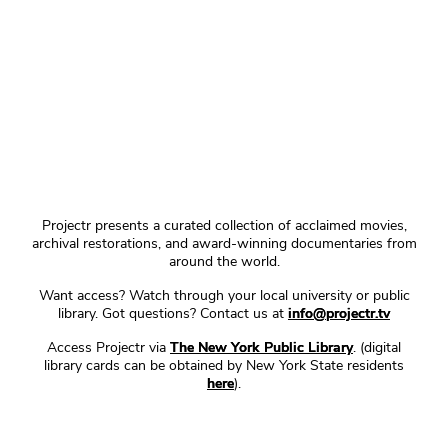
Projectr presents a curated collection of acclaimed movies,
archival restorations, and award-winning documentaries from
around the world.
Want access? Watch through your local university or public
library. Got questions? Contact us at
info@projectr.tv
Access Projectr via
The New York Public Library
. (digital
library cards can be obtained by New York State residents
here
).