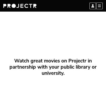
Watch great movies on Projectr in
partnership with your public library or
university.