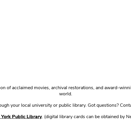
ction of acclaimed movies, archival restorations, and award-win
world.
gh your local university or public library. Got questions? Cont
York Public Library
. (digital library cards can be obtained by 