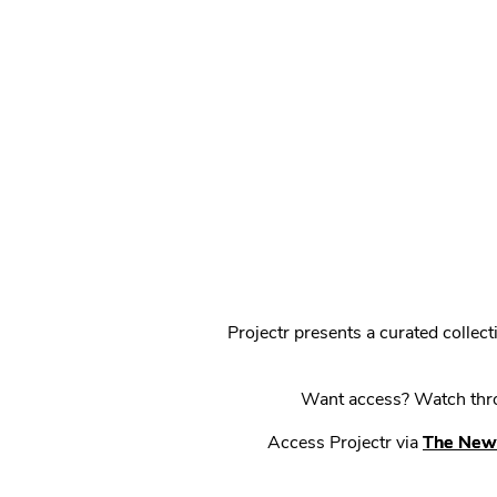
Projectr presents a curated colle
Want access? Watch throu
Access Projectr via
The New 