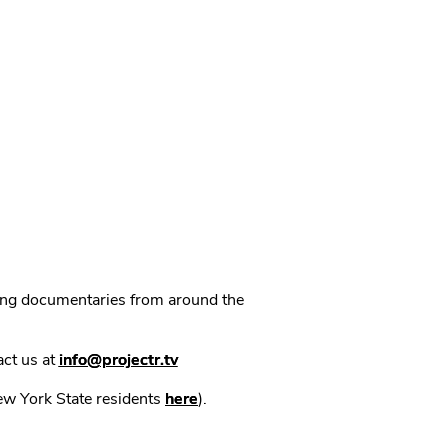
ning documentaries from around the
act us at
info@projectr.tv
New York State residents
here
).