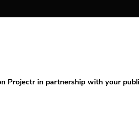
Projectr in partnership with your public