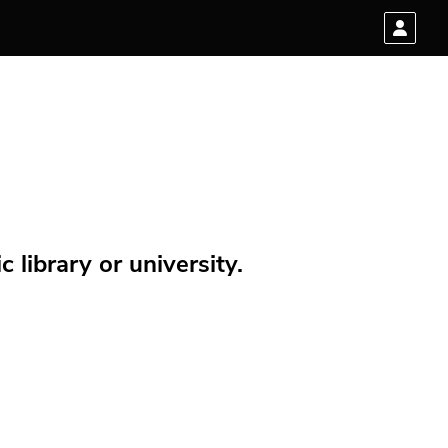
 library or university.