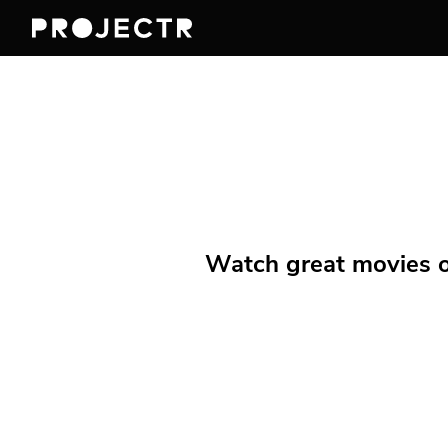
Watch great movies on 