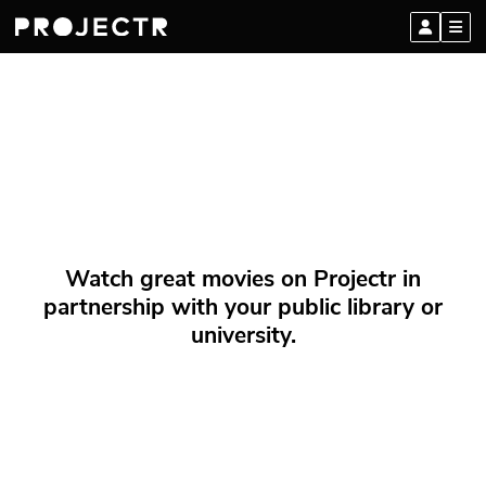
Watch great movies on Projectr in
partnership with your public library or
university.