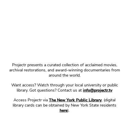
Projectr presents a curated collection of acclaimed movies,
archival restorations, and award-winning documentaries from
around the world.
Want access? Watch through your local university or public
library. Got questions? Contact us at
info@projectr.tv
Access Projectr via
The New York Public Library
. (digital
library cards can be obtained by New York State residents
here
).