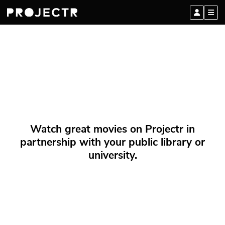
Watch great movies on Projectr in
partnership with your public library or
university.