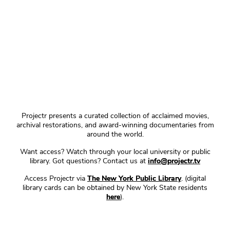
Projectr presents a curated collection of acclaimed movies,
archival restorations, and award-winning documentaries from
around the world.
Want access? Watch through your local university or public
library. Got questions? Contact us at
info@projectr.tv
Access Projectr via
The New York Public Library
. (digital
library cards can be obtained by New York State residents
here
).