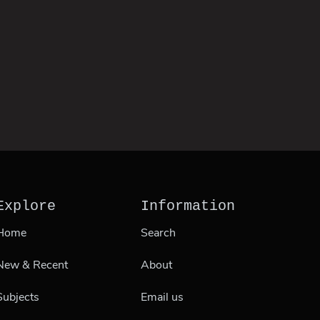
Explore
Information
Home
Search
New & Recent
About
Subjects
Email us