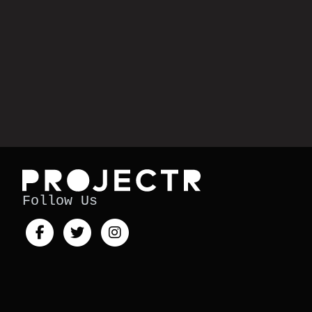
Follow Us