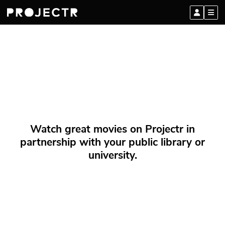
Watch great movies on Projectr in
partnership with your public library or
university.