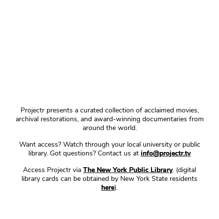
Projectr presents a curated collection of acclaimed movies,
archival restorations, and award-winning documentaries from
around the world.
Want access? Watch through your local university or public
library. Got questions? Contact us at
info@projectr.tv
Access Projectr via
The New York Public Library
. (digital
library cards can be obtained by New York State residents
here
).