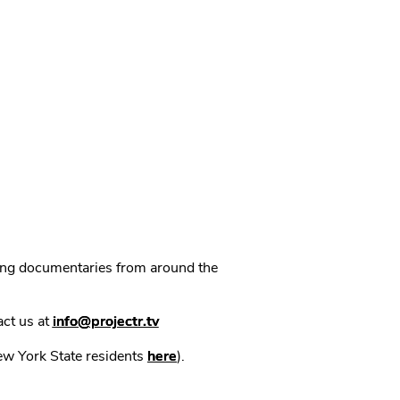
ning documentaries from around the
act us at
info@projectr.tv
New York State residents
here
).