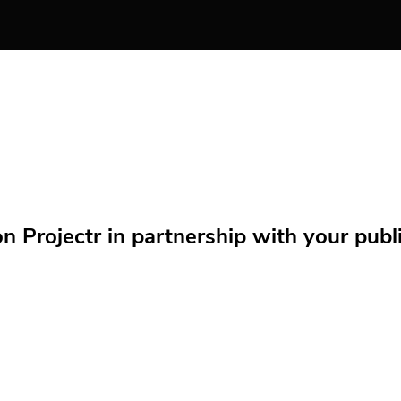
Projectr in partnership with your public