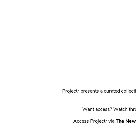
Projectr presents a curated colle
Want access? Watch throu
Access Projectr via
The New 