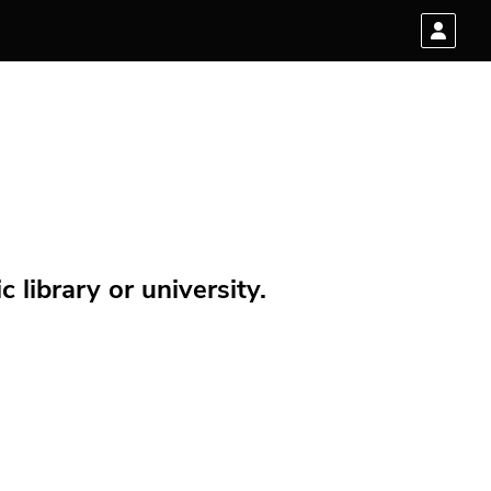
 library or university.