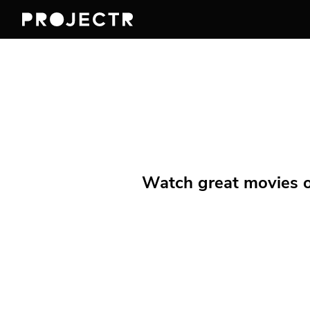
Watch great movies on 