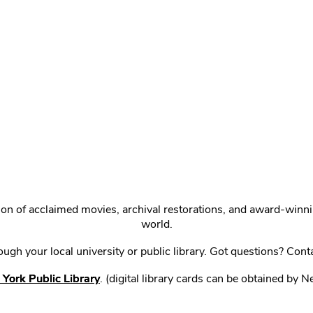
ction of acclaimed movies, archival restorations, and award-win
world.
gh your local university or public library. Got questions? Cont
York Public Library
. (digital library cards can be obtained by 