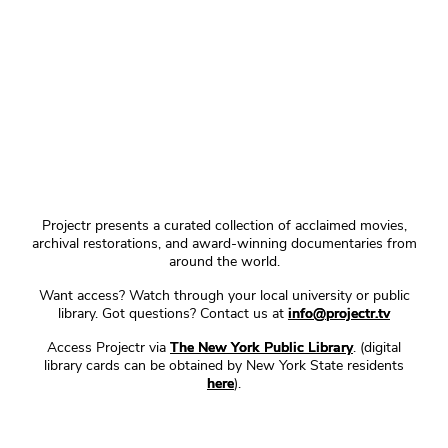
Projectr presents a curated collection of acclaimed movies,
archival restorations, and award-winning documentaries from
around the world.
Want access? Watch through your local university or public
library. Got questions? Contact us at
info@projectr.tv
Access Projectr via
The New York Public Library
. (digital
library cards can be obtained by New York State residents
here
).