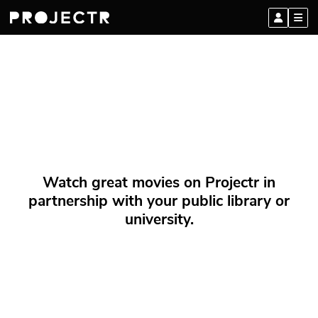
Watch great movies on Projectr in
partnership with your public library or
university.