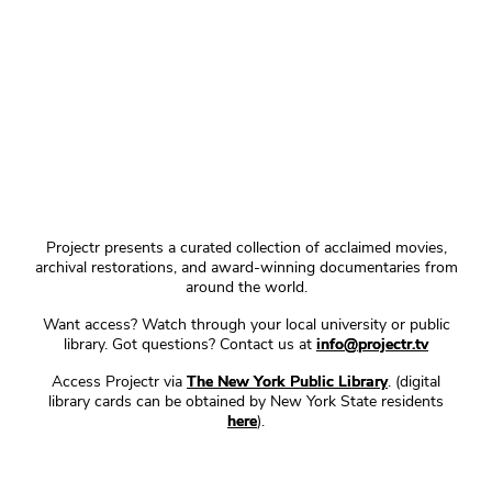
Projectr presents a curated collection of acclaimed movies,
archival restorations, and award-winning documentaries from
around the world.
Want access? Watch through your local university or public
library. Got questions? Contact us at
info@projectr.tv
Access Projectr via
The New York Public Library
. (digital
library cards can be obtained by New York State residents
here
).