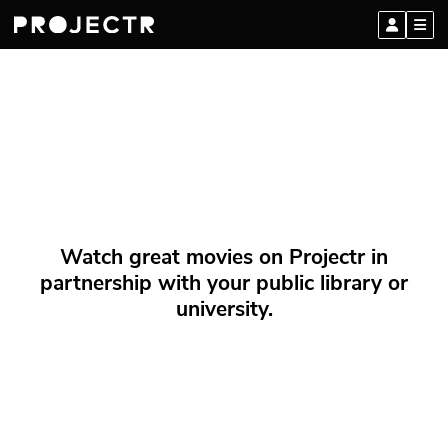
Watch great movies on Projectr in
partnership with your public library or
university.