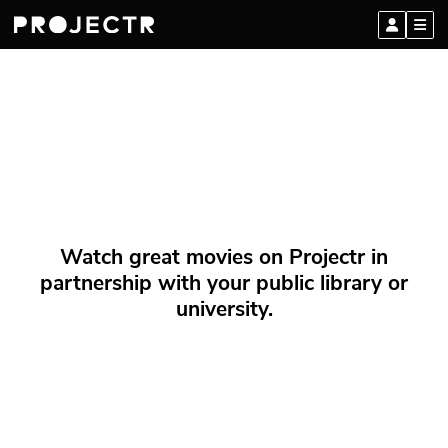
Watch great movies on Projectr in
partnership with your public library or
university.