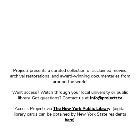
Projectr presents a curated collection of acclaimed movies,
archival restorations, and award-winning documentaries from
around the world.
Want access? Watch through your local university or public
library. Got questions? Contact us at
info@projectr.tv
Access Projectr via
The New York Public Library
. (digital
library cards can be obtained by New York State residents
here
).