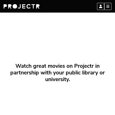
Watch great movies on Projectr in
partnership with your public library or
university.