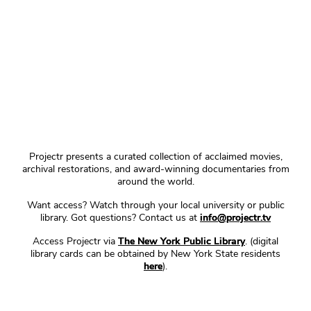
Projectr presents a curated collection of acclaimed movies,
archival restorations, and award-winning documentaries from
around the world.
Want access? Watch through your local university or public
library. Got questions? Contact us at
info@projectr.tv
Access Projectr via
The New York Public Library
. (digital
library cards can be obtained by New York State residents
here
).