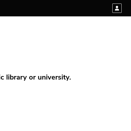
 library or university.