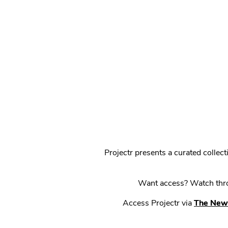
Projectr presents a curated colle
Want access? Watch throu
Access Projectr via
The New 