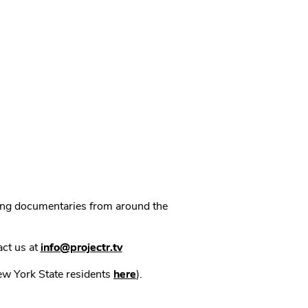
ning documentaries from around the
act us at
info@projectr.tv
New York State residents
here
).