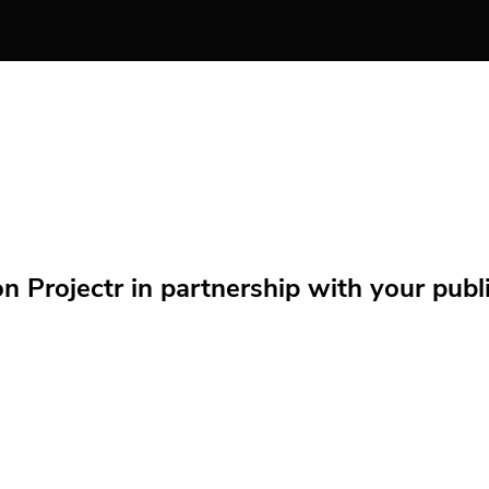
Projectr in partnership with your public