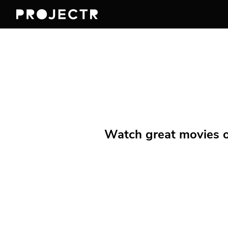
Watch great movies on 