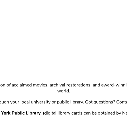
ction of acclaimed movies, archival restorations, and award-win
world.
gh your local university or public library. Got questions? Cont
York Public Library
. (digital library cards can be obtained by 