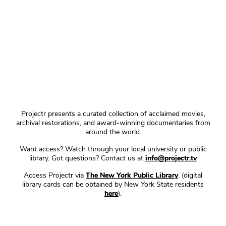
Projectr presents a curated collection of acclaimed movies,
archival restorations, and award-winning documentaries from
around the world.
Want access? Watch through your local university or public
library. Got questions? Contact us at
info@projectr.tv
Access Projectr via
The New York Public Library
. (digital
library cards can be obtained by New York State residents
here
).