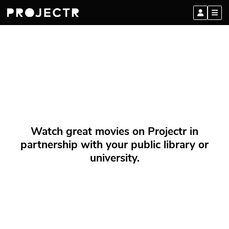
Watch great movies on Projectr in
partnership with your public library or
university.